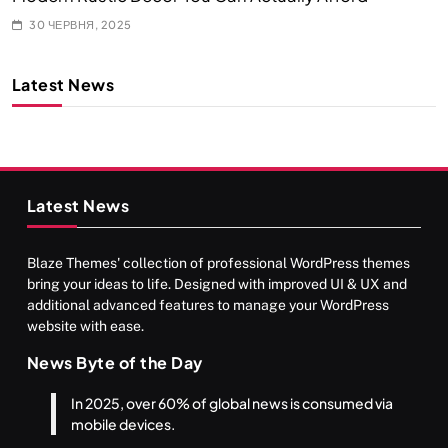
30 ЧЕРВНЯ, 2025
Latest News
Latest News
Blaze Themes' collection of professional WordPress themes
bring your ideas to life. Designed with improved UI & UX and
additional advanced features to manage your WordPress
website with ease.
News Byte of the Day
In 2025, over 60% of global news is consumed via
mobile devices.