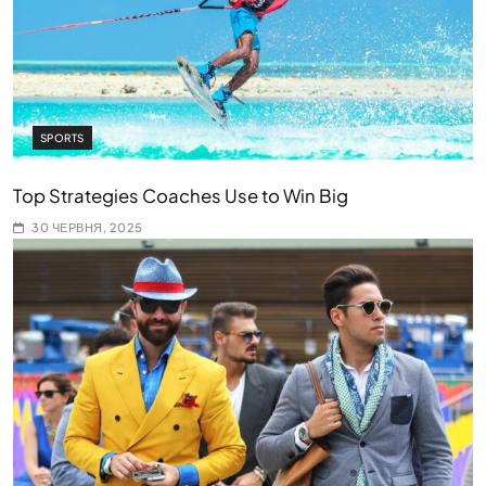
SPORTS
Top Strategies Coaches Use to Win Big
30 ЧЕРВНЯ, 2025