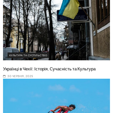
КУЛЬТУРА ТА СУСПІЛЬСТВО
Українці в Чехії: Історія, Сучасність та Культура
30 ЧЕРВНЯ, 2025