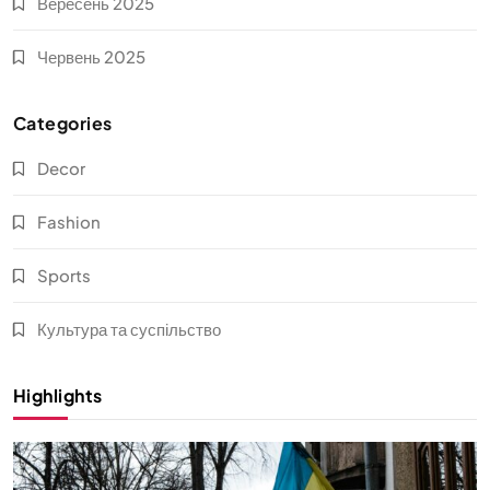
Вересень 2025
Червень 2025
Categories
Decor
Fashion
Sports
Культура та суспільство
Highlights