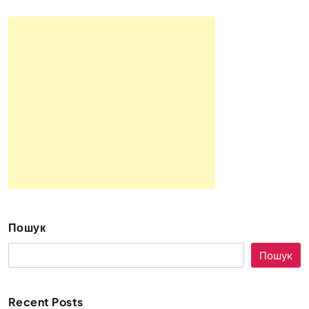
Пошук
Пошук
Recent Posts