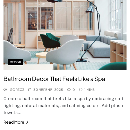
DECOR
Bathroom Decor That Feels Like a Spa
IGORZCZ
30 ЧЕРВНЯ, 2025
0
1 MINS
Create a bathroom that feels like a spa by embracing soft
lighting, natural materials, and calming colors. Add plush
towels,…
Read More