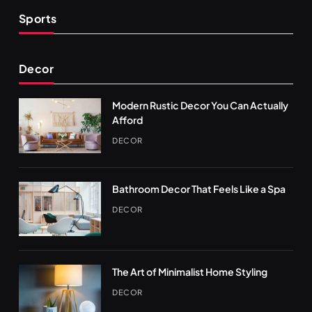
Sports
Decor
Modern Rustic Decor You Can Actually
Afford
DECOR
Bathroom Decor That Feels Like a Spa
DECOR
The Art of Minimalist Home Styling
DECOR