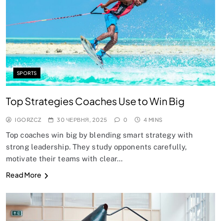
SPORTS
Top Strategies Coaches Use to Win Big
IGORZCZ
30 ЧЕРВНЯ, 2025
0
4 MINS
Top coaches win big by blending smart strategy with
strong leadership. They study opponents carefully,
motivate their teams with clear…
Read More