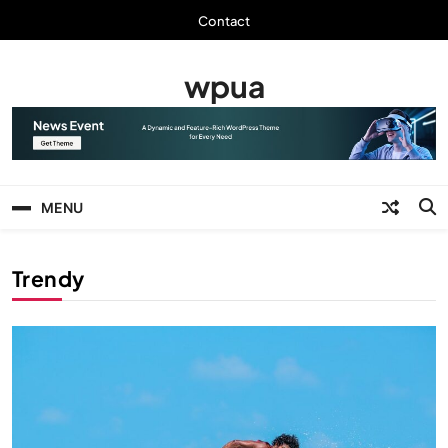
Skip
Contact
to
content
wpua
MENU
Trendy