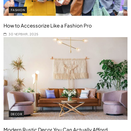
FASHION
How to Accessorize Like a Fashion Pro
30 ЧЕРВНЯ, 2025
DECOR
Modern Rustic Decor You Can Actually Afford