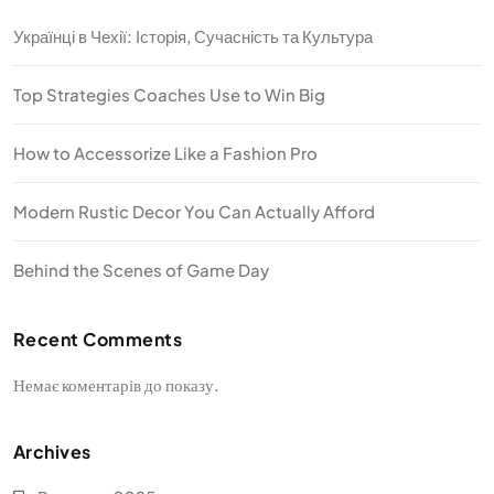
Українці в Чехії: Історія, Сучасність та Культура
Top Strategies Coaches Use to Win Big
How to Accessorize Like a Fashion Pro
Modern Rustic Decor You Can Actually Afford
Behind the Scenes of Game Day
Recent Comments
Немає коментарів до показу.
Archives