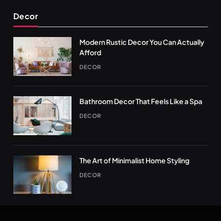
Decor
Modern Rustic Decor You Can Actually
Afford
DECOR
Bathroom Decor That Feels Like a Spa
DECOR
The Art of Minimalist Home Styling
DECOR