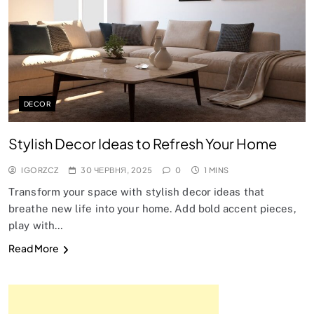
DECOR
Stylish Decor Ideas to Refresh Your Home
IGORZCZ
30 ЧЕРВНЯ, 2025
0
1 MINS
Transform your space with stylish decor ideas that
breathe new life into your home. Add bold accent pieces,
play with…
Read More