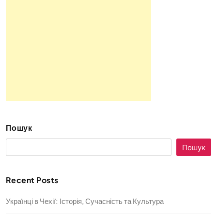
Пошук
Пошук
Recent Posts
Українці в Чехії: Історія, Сучасність та Культура