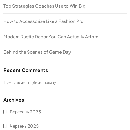
Top Strategies Coaches Use to Win Big
How to Accessorize Like a Fashion Pro
Modern Rustic Decor You Can Actually Afford
Behind the Scenes of Game Day
Recent Comments
Немає коментарів до показу.
Archives
Вересень 2025
Червень 2025